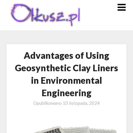
Skip
to
content
Advantages of Using
Geosynthetic Clay Liners
in Environmental
Engineering
Opublikowano
10 listopada, 2024