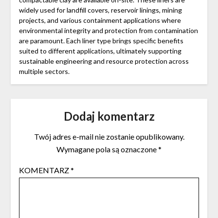
widely used for landfill covers, reservoir linings, mining
projects, and various containment applications where
environmental integrity and protection from contamination
are paramount. Each liner type brings specific benefits
suited to different applications, ultimately supporting
sustainable engineering and resource protection across
multiple sectors.
Dodaj komentarz
Twój adres e-mail nie zostanie opublikowany.
Wymagane pola są oznaczone
*
KOMENTARZ
*