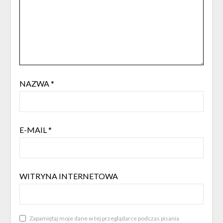
NAZWA
*
E-MAIL
*
WITRYNA INTERNETOWA
Zapamiętaj moje dane w tej przeglądarce podczas pisania