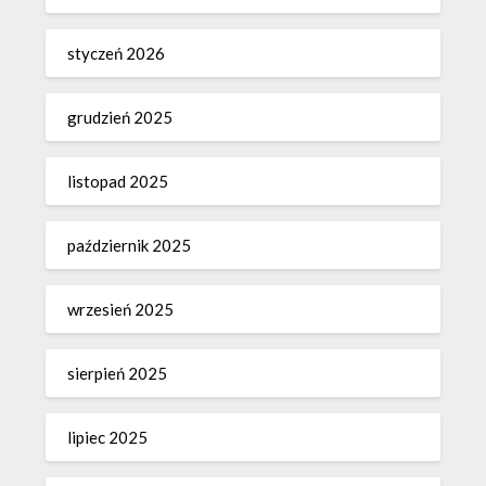
styczeń 2026
grudzień 2025
listopad 2025
październik 2025
wrzesień 2025
sierpień 2025
lipiec 2025