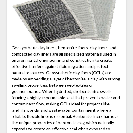
Geosynthetic clay liners, bentonite liners, clay liners, and
compacted clay liners are all specialized materials used in
environmental engineering and construction to create
effective barriers against fluid migration and protect
natural resources. Geosynthetic clay liners (GCLs) are
made by embedding a layer of bentonite, a clay with strong
swelling properties, between geotextiles or
geomembranes. When hydrated, the bentonite swells,
forming a highly impermeable seal that prevents water and
contaminant flow, making GCLs ideal for projects like
landfills, ponds, and wastewater containment where a
reliable, flexible liner is essential. Bentonite liners harness
the unique properties of bentonite clay, which naturally
expands to create an effective seal when exposed to