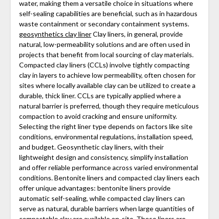
water, making them a versatile choice in situations where
self-sealing capabilities are beneficial, such as in hazardous
waste containment or secondary containment systems.
geosynthetics clay liner
Clay liners, in general, provide
natural, low-permeability solutions and are often used in
projects that benefit from local sourcing of clay materials.
Compacted clay liners (CCLs) involve tightly compacting
clay in layers to achieve low permeability, often chosen for
sites where locally available clay can be utilized to create a
durable, thick liner. CCLs are typically applied where a
natural barrier is preferred, though they require meticulous
compaction to avoid cracking and ensure uniformity.
Selecting the right liner type depends on factors like site
conditions, environmental regulations, installation speed,
and budget. Geosynthetic clay liners, with their
lightweight design and consistency, simplify installation
and offer reliable performance across varied environmental
conditions. Bentonite liners and compacted clay liners each
offer unique advantages: bentonite liners provide
automatic self-sealing, while compacted clay liners can
serve as natural, durable barriers when large quantities of
compactable clay are available on-site. These liners are