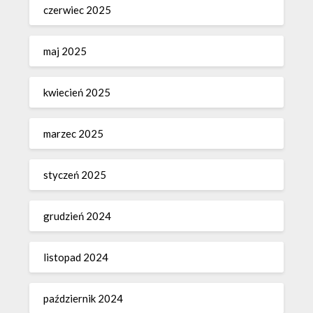
czerwiec 2025
maj 2025
kwiecień 2025
marzec 2025
styczeń 2025
grudzień 2024
listopad 2024
październik 2024