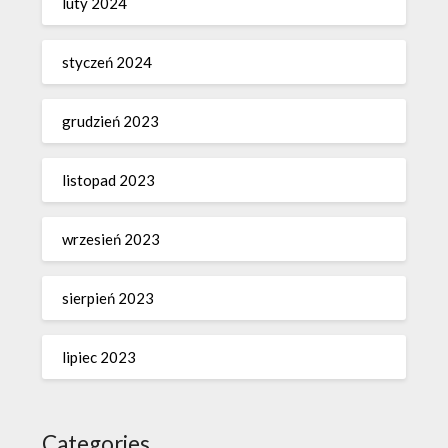
luty 2024
styczeń 2024
grudzień 2023
listopad 2023
wrzesień 2023
sierpień 2023
lipiec 2023
Categories