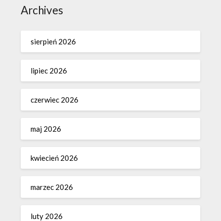
Archives
sierpień 2026
lipiec 2026
czerwiec 2026
maj 2026
kwiecień 2026
marzec 2026
luty 2026