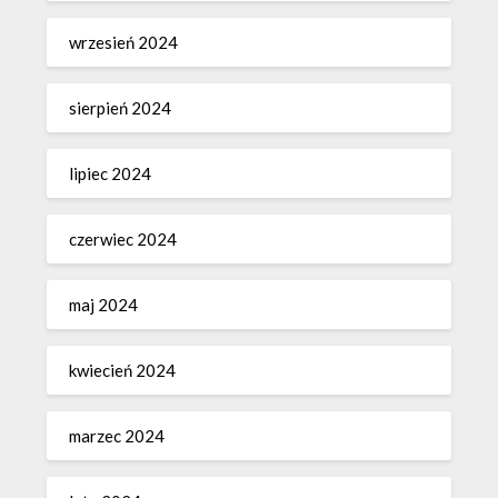
wrzesień 2024
sierpień 2024
lipiec 2024
czerwiec 2024
maj 2024
kwiecień 2024
marzec 2024