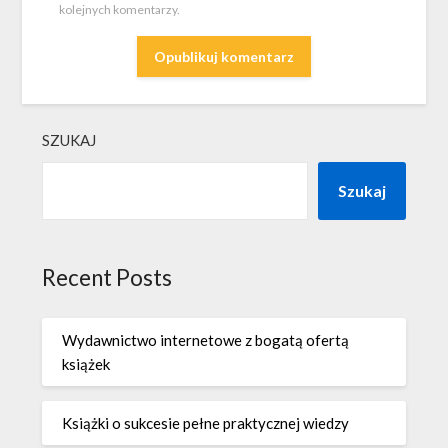
kolejnych komentarzy.
SZUKAJ
Szukaj
Recent Posts
Wydawnictwo internetowe z bogatą ofertą
książek
Książki o sukcesie pełne praktycznej wiedzy