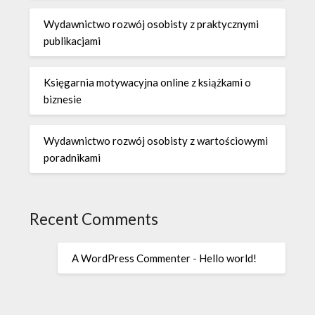
Wydawnictwo rozwój osobisty z praktycznymi
publikacjami
Księgarnia motywacyjna online z książkami o
biznesie
Wydawnictwo rozwój osobisty z wartościowymi
poradnikami
Recent Comments
A WordPress Commenter
-
Hello world!